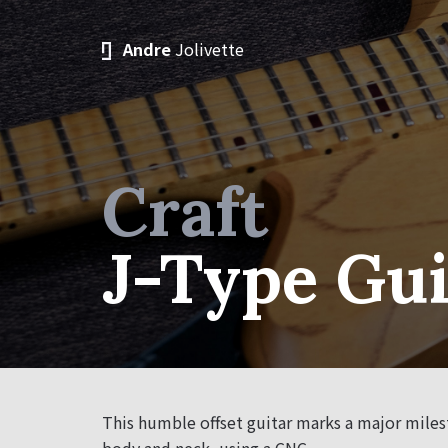
Andre
Jolivette
Craft
J-Type Gui
This humble offset guitar marks a major milest