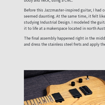
body and neck, using a CNC.
Before this Jazzmaster-inspired guitar, I had o
seemed daunting. At the same time, it felt lik
studying Industrial Design. I modeled the guit
it to life at a makerspace located in north Aust
The final assembly happened right in the middl
and dress the stainless steel frets and apply the 