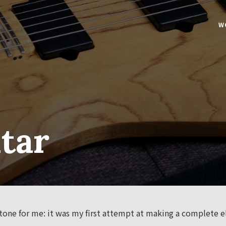
W
tar
one for me: it was my first attempt at making a complete el