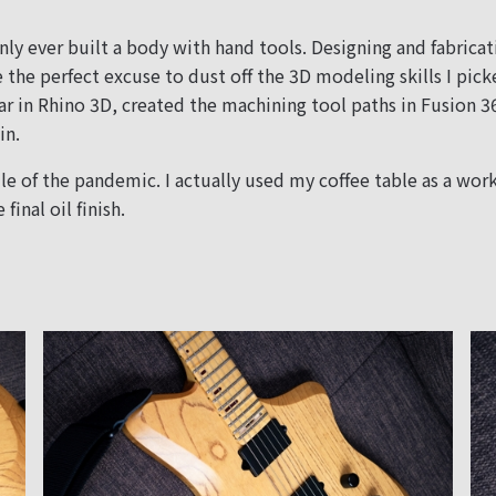
nly ever built a body with hand tools. Designing and fabricat
e the perfect excuse to dust off the 3D modeling skills I pi
ar in Rhino 3D, created the machining tool paths in Fusion 
in.
e of the pandemic. I actually used my coffee table as a work
final oil finish.