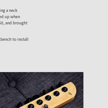
ing a neck
cked up when
360, and brought
bench to install