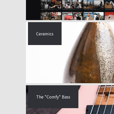
Ceramics
The "Comfy" Bass