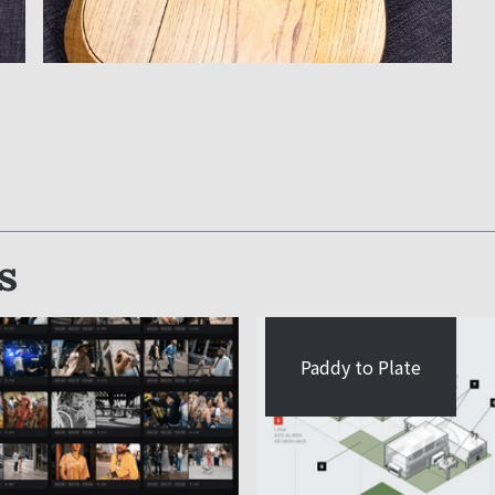
s
Paddy to Plate