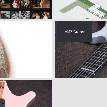
AM7 Guitar