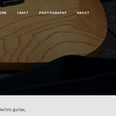
ORK
CRAFT
PHOTOGRAPHY
ABOUT
ectric guitar,