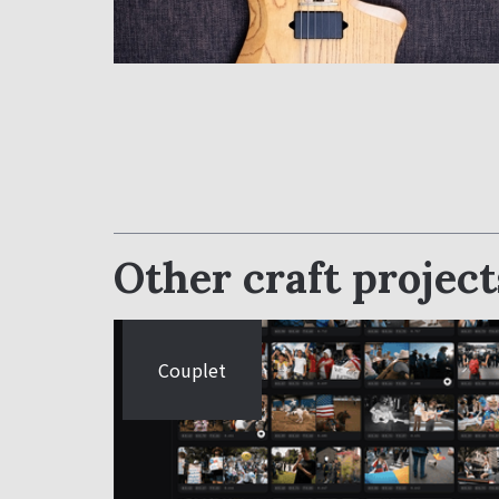
Other craft project
Couplet